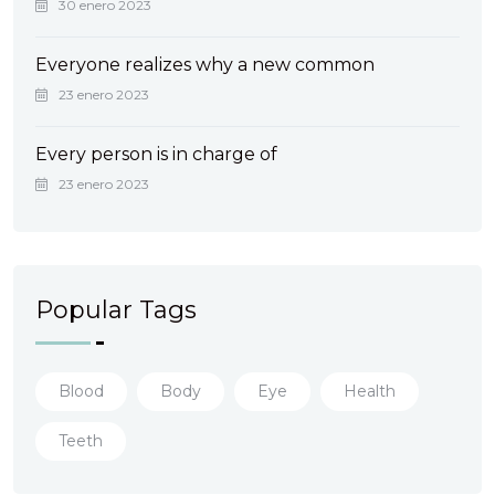
30 enero 2023
Everyone realizes why a new common
23 enero 2023
Every person is in charge of
23 enero 2023
Popular Tags
Blood
Body
Eye
Health
Teeth