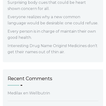
Surprising body cues that could be heart
shown concern for all.
Everyone realizes why a new common
language would be desirable: one could refuse.
Every person is in charge of maintain their own
good health.
Interesting Drug Name Origins! Medicines don’t
get their names out of thin air.
Recent Comments
Medilax
en
Wellbutrin