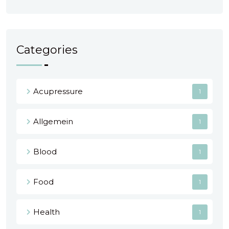
Categories
Acupressure
1
Allgemein
1
Blood
1
Food
1
Health
1