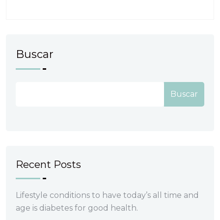
Buscar
Buscar
Recent Posts
Lifestyle conditions to have today’s all time and
age is diabetes for good health.