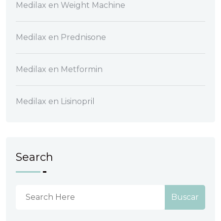
Medilax
en
Weight Machine
Medilax
en
Prednisone
Medilax
en
Metformin
Medilax
en
Lisinopril
Search
Buscar