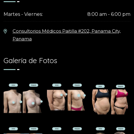
Martes - Viernes:
8:00 am - 6:00 pm
Consultorios Médicos Paitilla #202, Panama City,
Panama
Galería de Fotos