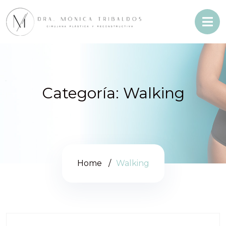
Categoría:
Walking
Home
Walking