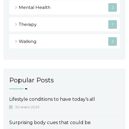
Mental Health
2
Therapy
1
Walking
2
Popular Posts
Lifestyle conditions to have today’s all
30 enero 2023
Surprising body cues that could be