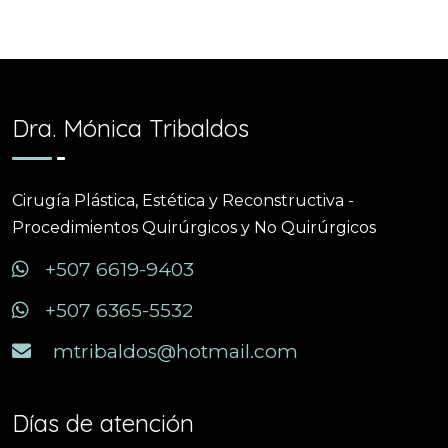
Dra. Mónica Tribaldos
Cirugía Plástica, Estética y Reconstructiva -
Procedimientos Quirúrgicos y No Quirúrgicos
+507 6619-9403
+507 6365-5532
mtribaldos@hotmail.com
Días de atención