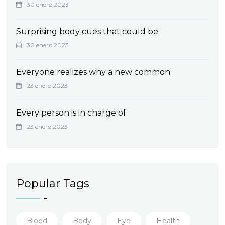
30 enero 2023
Surprising body cues that could be
30 enero 2023
Everyone realizes why a new common
23 enero 2023
Every person is in charge of
23 enero 2023
Popular Tags
Blood
Body
Eye
Health