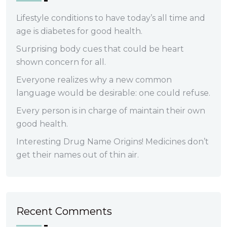
Lifestyle conditions to have today’s all time and
age is diabetes for good health.
Surprising body cues that could be heart
shown concern for all.
Everyone realizes why a new common
language would be desirable: one could refuse.
Every person is in charge of maintain their own
good health.
Interesting Drug Name Origins! Medicines don’t
get their names out of thin air.
Recent Comments