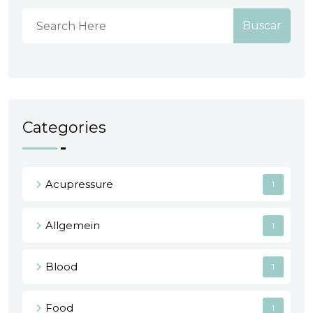
Buscar
Categories
Acupressure
1
Allgemein
1
Blood
1
Food
1