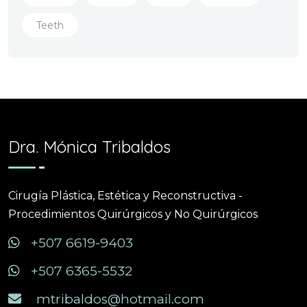
Teeth
Dra. Mónica Tribaldos
Cirugía Plástica, Estética y Reconstructiva -
Procedimientos Quirúrgicos y No Quirúrgicos
+507 6619-9403
+507 6365-5532
mtribaldos@hotmail.com