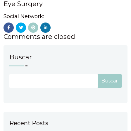
Eye Surgery
Social Network:
Comments are closed
Buscar
Buscar
Recent Posts