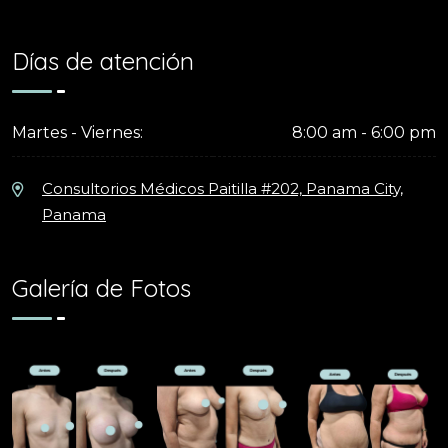
Días de atención
Martes - Viernes:
8:00 am - 6:00 pm
Consultorios Médicos Paitilla #202, Panama City,
Panama
Galería de Fotos