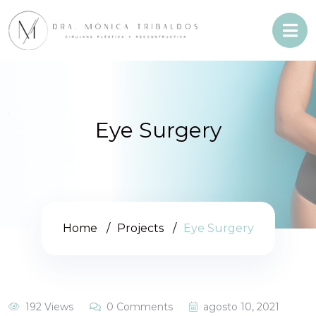
Eye Surgery
Home
Projects
Eye Surgery
192 Views
0 Comments
agosto 10, 2021