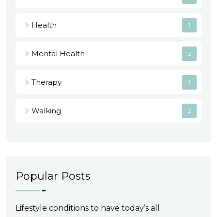
Health
1
Mental Health
2
Therapy
1
Walking
2
Popular Posts
Lifestyle conditions to have today’s all