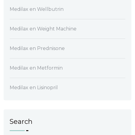
Medilax
en
Wellbutrin
Medilax
en
Weight Machine
Medilax
en
Prednisone
Medilax
en
Metformin
Medilax
en
Lisinopril
Search